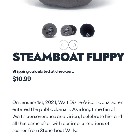
STEAMBOAT FLIPPY
Shipping
calculated at checkout.
$10.99
On January 1st, 2024, Walt Disney's iconic character
entered the public domain. As a longtime fan of
Walt's perseverance and vision, I celebrate him and
all that came after with our interpretations of
scenes from Steamboat Willy.