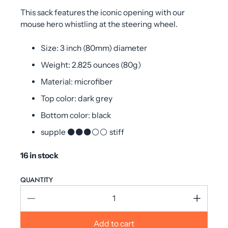
This sack features the iconic opening with our
mouse hero whistling at the steering wheel.
Size: 3 inch (80mm) diameter
Weight: 2.825 ounces (80g)
Material: microfiber
Top color: dark grey
Bottom color: black
supple ⚫⚫⚫⚪⚪ stiff
16 in stock
QUANTITY
Add to cart