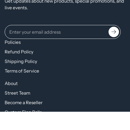
Get updates about new products, special promotions, and
live events.
Policies
Refund Policy
Shipping Policy
Terms of Service
About
Street Team
Become a Reseller
Custom Flop Balls
https://www.facebook.com/theflopball