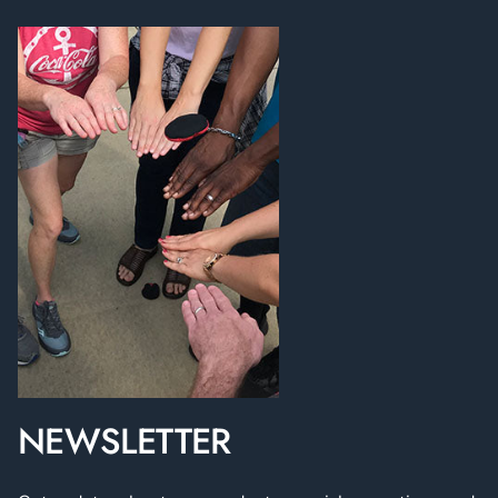
NEWSLETTER