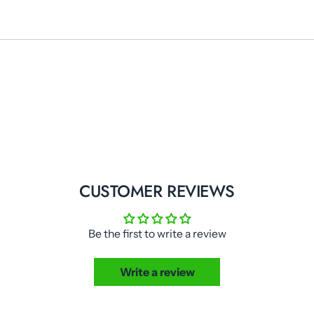
CUSTOMER REVIEWS
Be the first to write a review
Write a review