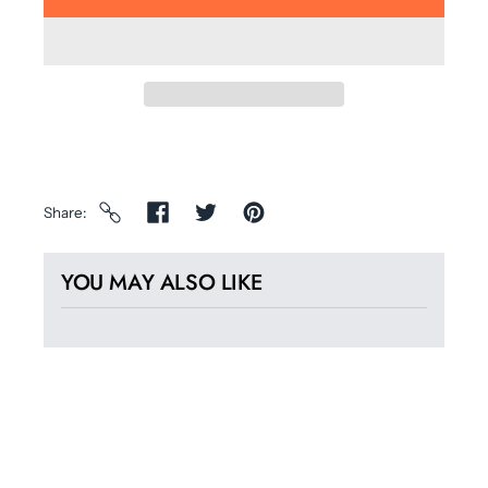
Share
YOU MAY ALSO LIKE