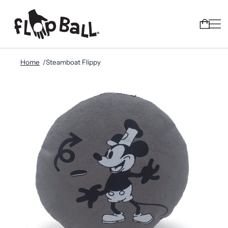
Home
Steamboat Flippy